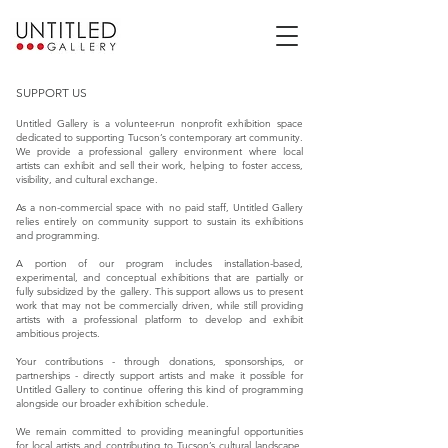
SUPPORT US
Untitled Gallery is a volunteer-run nonprofit exhibition space
dedicated to supporting Tucson’s contemporary art community.
We provide a professional gallery environment where local
artists can exhibit and sell their work, helping to foster access,
visibility, and cultural exchange.
As a non-commercial space with no paid staff, Untitled Gallery
relies entirely on community support to sustain its exhibitions
and programming.
A portion of our program includes installation-based,
experimental, and conceptual exhibitions that are partially or
fully subsidized by the gallery. This support allows us to present
work that may not be commercially driven, while still providing
artists with a professional platform to develop and exhibit
ambitious projects.
Your contributions - through donations, sponsorships, or
partnerships - directly support artists and make it possible for
Untitled Gallery to continue offering this kind of programming
alongside our broader exhibition schedule.
We remain committed to providing meaningful opportunities
for local artists and contributing to Tucson’s cultural landscape,