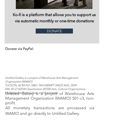
Ko-fi is a platform that allows you to support us
via automatic monthly or one-time donations
DONATE
Donate via PayPal:
Untitled Gallery is a project of Warehouse Arts Management
Organization (WAMO)​​​
TUCSON, AZ
85702-1882
| TAX-EXEMPT SINCE AUG. 2009
EIN:
20-2732038
Classification (NTEE) Arts, Cultural Organizations -
Multipurpose (Arts, Culture and Humanities)
Untitled Gallery is a project of Warehouse Arts
Management Organization (WAMO) 501-c3, non-
profit.
All monetary transactions are processed via
WAMO and go directly to Untitled Gallery.