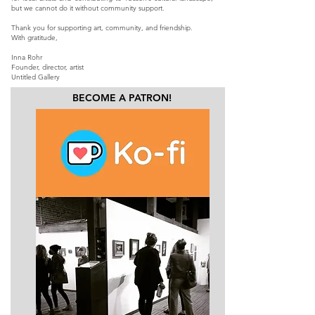
but we cannot do it without community support.
Thank you for supporting art, community, and friendship.
With gratitude,
Inna Rohr
Founder, director, artist
Untitled Gallery
BECOME A PATRON!