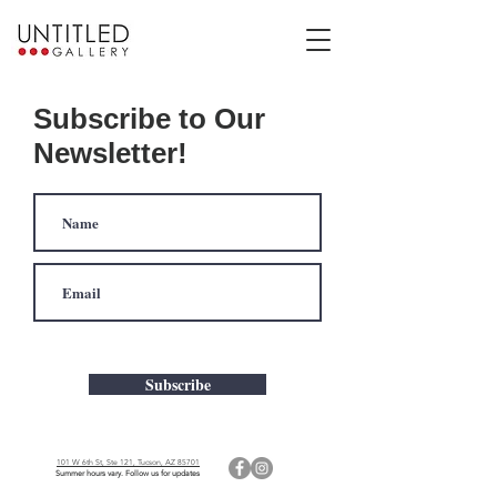
Subscribe to Our
Newsletter!
Subscribe
101 W 6th St, Ste 121, Tucson, AZ 85701
Summer hours vary. Follow us for updates