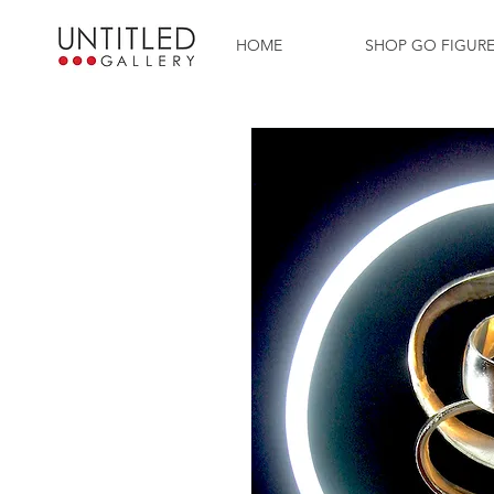
HOME
SHOP GO FIGUR