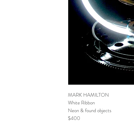
MARK HAMILTON
White Ribbon
Neon & found objects
$400