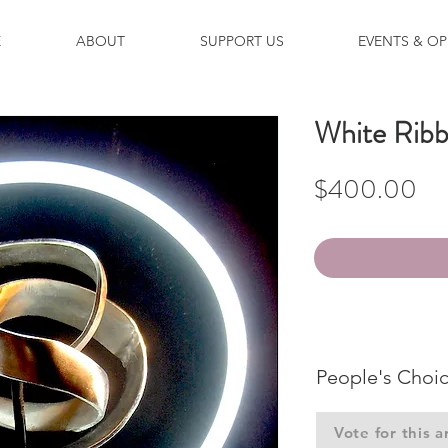
E
ABOUT
SUPPORT US
EVENTS & OP
White Rib
Pri
$400.00
People's Choi
Vote for this a