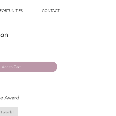
PORTUNITIES
CONTACT
bon
ce
Add to Cart
ce Award
rtwork!