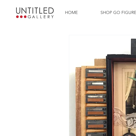
HOME
SHOP GO FIGUR