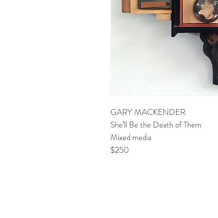
GARY MACKENDER
She’ll Be the Death of Them
Mixed media
$250