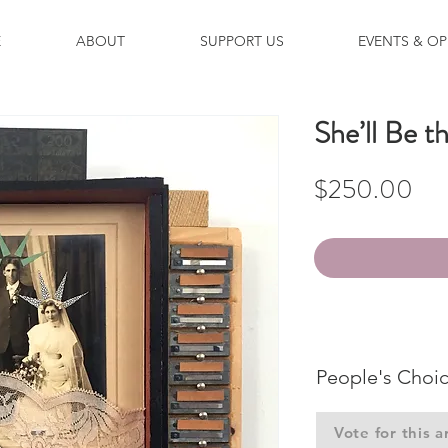
E
ABOUT
SUPPORT US
EVENTS & OP
She’ll Be 
Pri
$250.00
People's Choi
Vote for this a