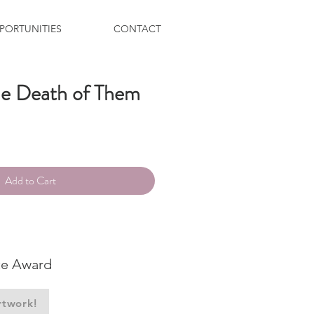
PORTUNITIES
CONTACT
the Death of Them
ce
Add to Cart
ce Award
rtwork!