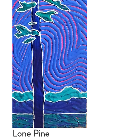
Lone Pine