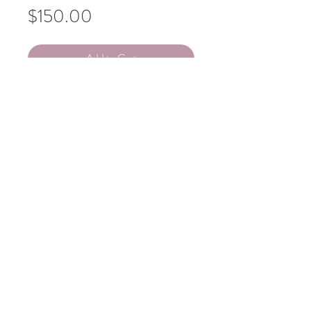
Price
$150.00
Add to Cart
KATIE LAWS
Lone Pine
Acrylic on canvas
$150
People's Choice Award
Vote for this artwork!
101 W 6th St, Ste 121, Tucson, AZ 85701
Summer hours vary. Follow us for updates