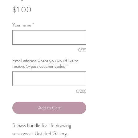
Price
$1.00
Your name
*
0/35
Email address where you would like to
recieve 5-pass voucher codes
*
0/200
Add to Cart
5-pass bundle for life drawing
sessions at Untitled Gallery.