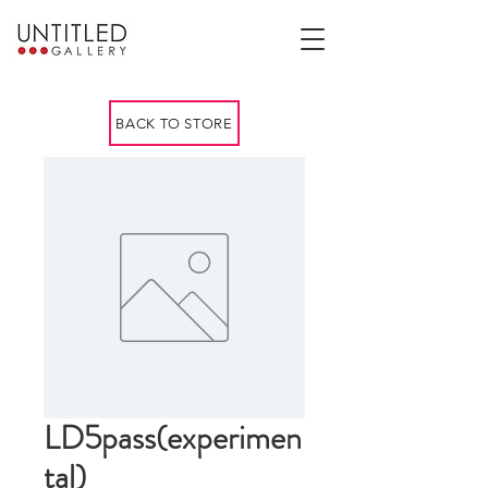
BACK TO STORE
LD5pass(experimen
tal)