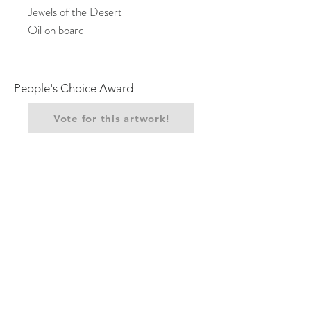
Jewels of the Desert
Oil on board
People's Choice Award
Vote for this artwork!