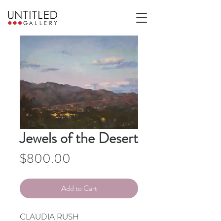
Jewels of the Desert
Price
$800.00
Add to Cart
CLAUDIA RUSH