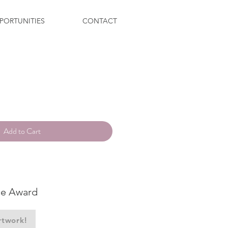
PORTUNITIES
CONTACT
ce
Add to Cart
ce Award
rtwork!