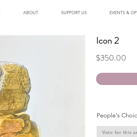
E
ABOUT
SUPPORT US
EVENTS & OP
Icon 2
Pri
$350.00
People's Choi
Vote for this a