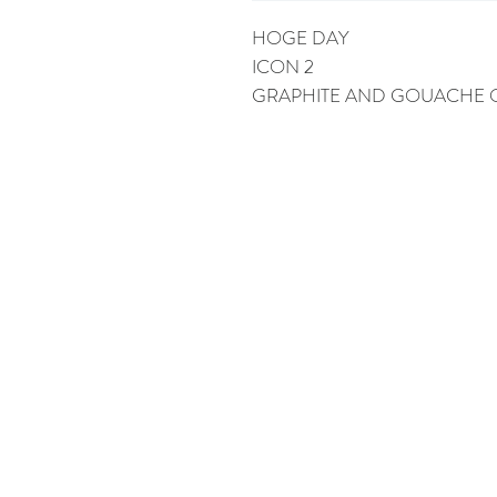
HOGE DAY
ICON 2
GRAPHITE AND GOUACHE 