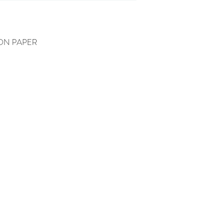
ON PAPER