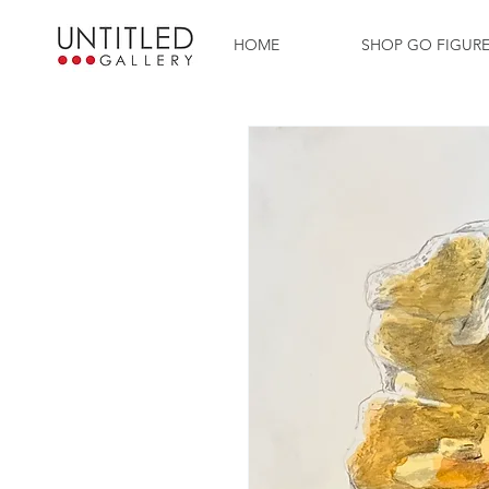
HOME
SHOP GO FIGUR