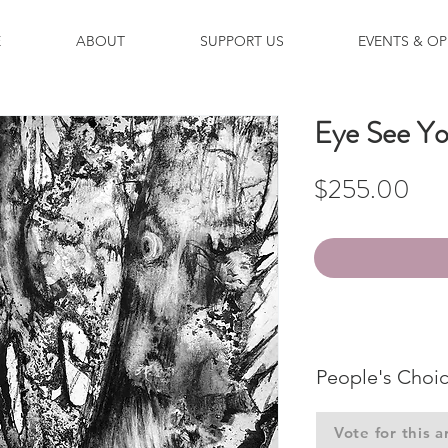
E
ABOUT
SUPPORT US
EVENTS & OP
Eye See Y
Pri
$255.00
People's Choi
Vote for this a