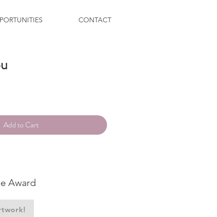
PORTUNITIES
CONTACT
ou
ce
Add to Cart
ce Award
rtwork!