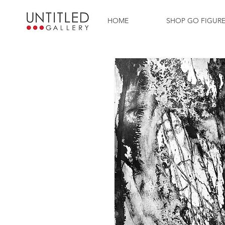
HOME
SHOP GO FIGUR