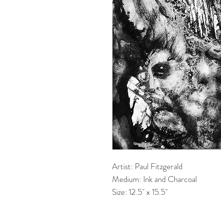
Artist: Paul Fitzgerald
Medium: Ink and Charcoal
Size: 12.5" x 15.5"