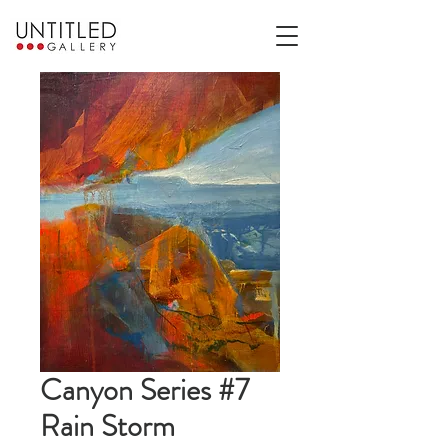
Canyon Series #7
Rain Storm