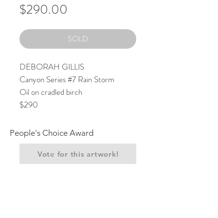
Price
$290.00
SOLD
DEBORAH GILLIS
Canyon Series #7 Rain Storm
Oil on cradled birch
$290
People's Choice Award
Vote for this artwork!