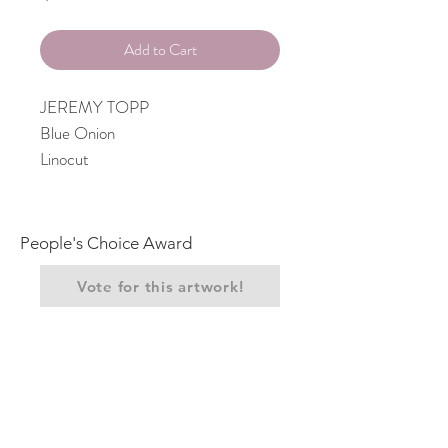
Add to Cart
JEREMY TOPP
Blue Onion
Linocut
People's Choice Award
Vote for this artwork!