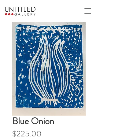
Blue Onion
Price
$225.00