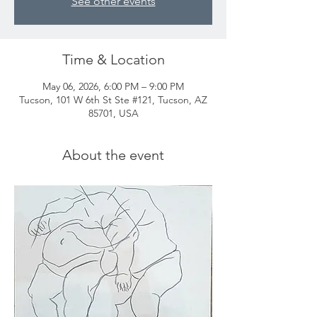
See other events
Time & Location
May 06, 2026, 6:00 PM – 9:00 PM
Tucson, 101 W 6th St Ste #121, Tucson, AZ
85701, USA
About the event