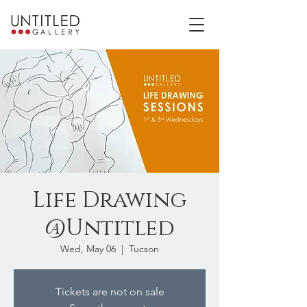
Life Drawing
@Untitled
Wed, May 06
  |  
Tucson
Tickets are not on sale