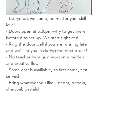
- Everyone’s welcome, no matter your skill 
level
- Doors open at 5:30pm—try to get there 
before 6 to set up. We start right at 6!
- Ring the door bell if you are running late 
and we’ll let you in during the next break!
- No teacher here, just awesome models 
and creative flow
- Some easels availlable, so first come, first 
served
- Bring whatever you like—paper, pencils, 
charcoal, pastels!
- Short and long poses to keep things 
interesting
- No photography while the model is posing