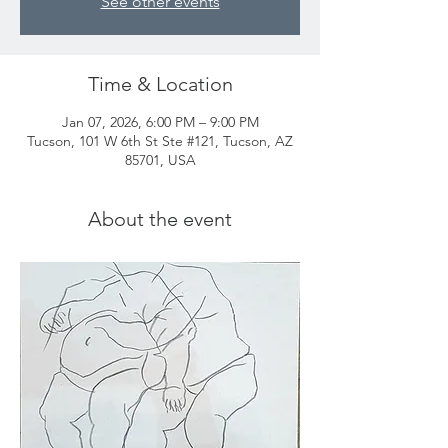
See other events
Time & Location
Jan 07, 2026, 6:00 PM – 9:00 PM
Tucson, 101 W 6th St Ste #121, Tucson, AZ
85701, USA
About the event