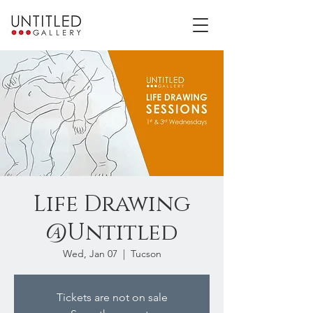
Life Drawing
@Untitled
Wed, Jan 07
  |  
Tucson
Tickets are not on sale