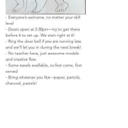
- Everyone’s welcome, no matter your skill 
level
- Doors open at 5:30pm—try to get there 
before 6 to set up. We start right at 6!
- Ring the door bell if you are running late 
and we’ll let you in during the next break!
- No teacher here, just awesome models 
and creative flow
- Some easels availlable, so first come, first 
served
- Bring whatever you like—paper, pencils, 
charcoal, pastels!
- Short and long poses to keep things 
interesting
- No photography while the model is posing